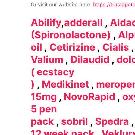
Or visit our website here:
https://trustapot
Abilify
,
adderall
,
Alda
(Spironolactone)
,
Alp
oil
,
Cetirizine
,
Cialis
Valium
,
Dilaudid
,
dol
( ecstacy
)
,
Medikinet
,
merope
15mg
,
NovoRapid
,
ox
5 pen
pack
,
sobril
,
Spedra
12 week pack
,
Veklur