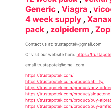
Generic
,
Viagra
,
vico
4 week supply
,
Xana
pack
,
zolpiderm
,
Zop
Contact us at: trustapotek@gmail.com
Or visit our website here:
https://trustapot
email trustapotek@gmail.com
https://trustapotek.com/
https://trustapotek.com/product/abilify/
https://trustapotek.com/product/buy-adder
https://trustapotek.com/product/aldactone
https://trustapotek.com/product/buy-alpra
https://trustapotek.com/product/buy-amfe