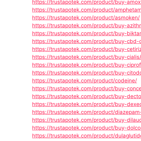
https://trustapotek.com/product/buy-amoxic
https://trustapotek.com/product/amphetam
https://trustapotek.com/product/asmoken/
https://trustapotek.com/product/buy-azith
https://trustapotek.com/product/buy-biktar
https://trustapotek.com/product/buy-cbd-o
https://trustapotek.com/product/buy-cetiri
https://trustapotek.com/product/buy-cialis
https://trustapotek.com/product/buy-ciprof
https://trustapotek.com/product/buy-citod
https://trustapotek.com/product/codeine/
https://trustapotek.com/product/buy-conce
https://trustapotek.com/product/buy-dect
https://trustapotek.com/product/buy-dexed
https://trustapotek.com/product/diazepam
https://trustapotek.com/product/buy-dilau
https://trustapotek.com/product/buy-dolco
https://trustapotek.com/product/dulaglutid