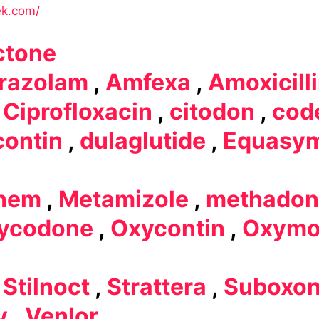
ek.com/
ctone
razolam
,
Amfexa
,
Amoxicill
,
Ciprofloxacin
,
citodon
,
cod
contin
,
dulaglutide
,
Equasy
nem
,
Metamizole
,
methadon
ycodone
,
Oxycontin
,
Oxymo
,
Stilnoct
,
Strattera
,
Suboxo
y
,
Venlor