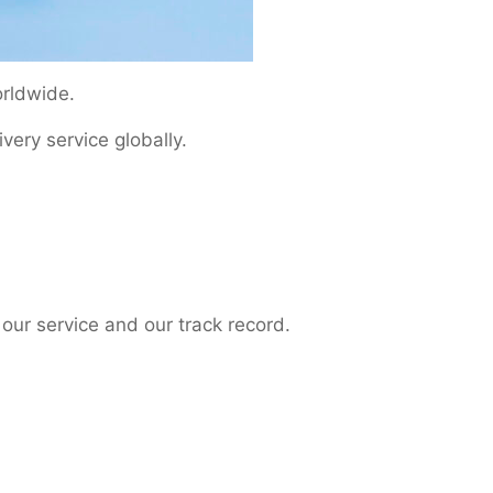
orldwide.
ery service globally.
our service and our track record.