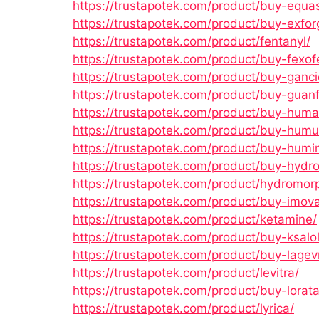
https://trustapotek.com/product/buy-equa
https://trustapotek.com/product/buy-exfor
https://trustapotek.com/product/fentanyl/
https://trustapotek.com/product/buy-fexof
https://trustapotek.com/product/buy-gancic
https://trustapotek.com/product/buy-guanf
https://trustapotek.com/product/buy-huma
https://trustapotek.com/product/buy-humul
https://trustapotek.com/product/buy-humir
https://trustapotek.com/product/buy-hydr
https://trustapotek.com/product/hydromor
https://trustapotek.com/product/buy-imov
https://trustapotek.com/product/ketamine/
https://trustapotek.com/product/buy-ksalol
https://trustapotek.com/product/buy-lagevr
https://trustapotek.com/product/levitra/
https://trustapotek.com/product/buy-lorat
https://trustapotek.com/product/lyrica/