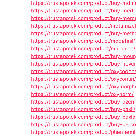
https://trustapotek.com/product/buy-mdm
https://trustapotek.com/product/buy-medik
https://trustapotek.com/product/buy-mer
https://trustapotek.com/product/metamizol
https://trustapotek.com/product/buy-met
https://trustapotek.com/product/modafinil/
https://trustapotek.com/product/morphine/
https://trustapotek.com/product/buy-moun
https://trustapotek.com/product/buy-novor
https://trustapotek.com/product/oxycodon
https://trustapotek.com/product/oxycontin/
https://trustapotek.com/product/oxymorph
https://trustapotek.com/product/oxynorm/
https://trustapotek.com/product/buy-ozem
https://trustapotek.com/product/buy-paxil/
https://trustapotek.com/product/buy-paxlo
https://trustapotek.com/product/buy-perco
https://trustapotek.com/product/phentermi