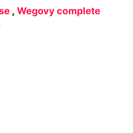
se
,
Wegovy complete
s