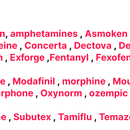
in
,
amphetamines
,
Asmoken
eine
,
Concerta
,
Dectova
,
De
m
,
Exforge
,
Fentanyl
,
Fexofe
e
,
Modafinil
,
morphine
,
Mou
rphone
,
Oxynorm
,
ozempic
ne
,
Subutex
,
Tamiflu
,
Temaz