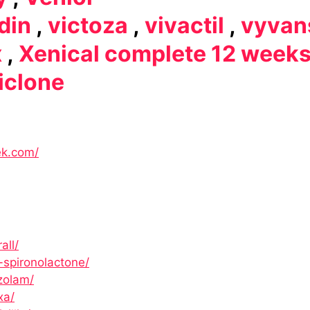
din
,
victoza
,
vivactil
,
vyvan
x
,
Xenical complete 12 week
iclone
ek.com/
all/
-spironolactone/
zolam/
xa/