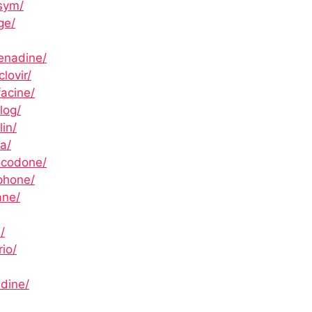
sym/
ge/
enadine/
lovir/
acine/
log/
in/
a/
ocodone/
phone/
ane/
/
io/
adine/