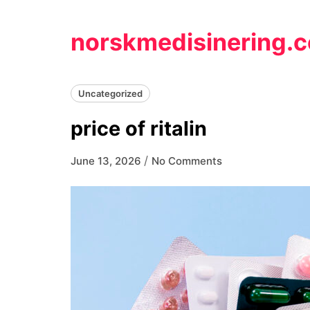
Skip
to
norskmedisinering.
content
Uncategorized
price of ritalin
/
June 13, 2026
No Comments