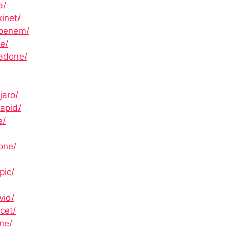
a/
inet/
openem/
e/
hadone/
jaro/
apid/
e/
one/
pic/
vid/
cet/
ne/