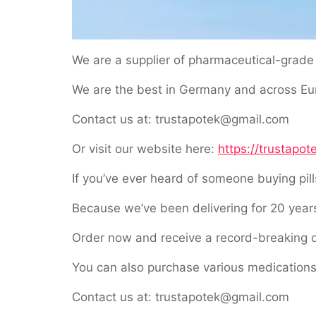
We are a supplier of pharmaceutical-grade 
We are the best in Germany and across Euro
Contact us at: trustapotek@gmail.com
Or visit our website here:
https://trustapot
If you’ve ever heard of someone buying pil
Because we’ve been delivering for 20 years
Order now and receive a record-breaking d
You can also purchase various medications
Contact us at: trustapotek@gmail.com