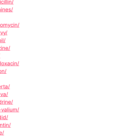
illin/
ines/
romycin/
vy/
il/
zine/
/
loxacin/
on/
rta/
ova/
rine/
-valium/
did/
ntin/
e/