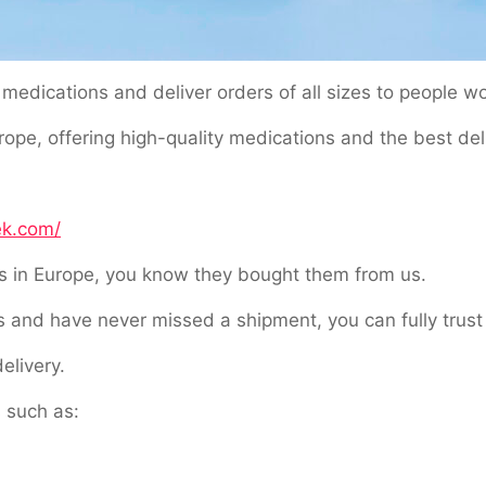
medications and deliver orders of all sizes to people w
pe, offering high-quality medications and the best deliv
ek.com/
ls in Europe, you know they bought them from us.
 and have never missed a shipment, you can fully trust 
elivery.
 such as: