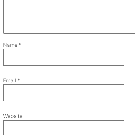
Name
*
Email
*
Website