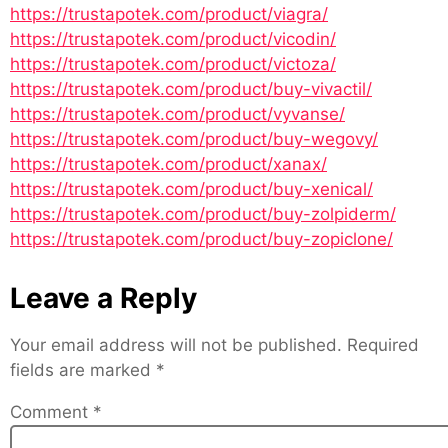
https://trustapotek.com/product/viagra/
https://trustapotek.com/product/vicodin/
https://trustapotek.com/product/victoza/
https://trustapotek.com/product/buy-vivactil/
https://trustapotek.com/product/vyvanse/
https://trustapotek.com/product/buy-wegovy/
https://trustapotek.com/product/xanax/
https://trustapotek.com/product/buy-xenical/
https://trustapotek.com/product/buy-zolpiderm/
https://trustapotek.com/product/buy-zopiclone/
Leave a Reply
Your email address will not be published.
Required
fields are marked
*
Comment
*