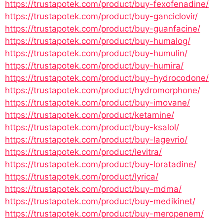
https://trustapotek.com/product/buy-fexofenadine/
https://trustapotek.com/product/buy-ganciclovir/
https://trustapotek.com/product/buy-guanfacine/
https://trustapotek.com/product/buy-humalog/
https://trustapotek.com/product/buy-humulin/
https://trustapotek.com/product/buy-humira/
https://trustapotek.com/product/buy-hydrocodone/
https://trustapotek.com/product/hydromorphone/
https://trustapotek.com/product/buy-imovane/
https://trustapotek.com/product/ketamine/
https://trustapotek.com/product/buy-ksalol/
https://trustapotek.com/product/buy-lagevrio/
https://trustapotek.com/product/levitra/
https://trustapotek.com/product/buy-loratadine/
https://trustapotek.com/product/lyrica/
https://trustapotek.com/product/buy-mdma/
https://trustapotek.com/product/buy-medikinet/
https://trustapotek.com/product/buy-meropenem/