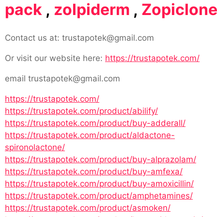
pack
,
zolpiderm
,
Zopiclon
Contact us at: trustapotek@gmail.com
Or visit our website here:
https://trustapotek.com/
email trustapotek@gmail.com
https://trustapotek.com/
https://trustapotek.com/product/abilify/
https://trustapotek.com/product/buy-adderall/
https://trustapotek.com/product/aldactone-
spironolactone/
https://trustapotek.com/product/buy-alprazolam/
https://trustapotek.com/product/buy-amfexa/
https://trustapotek.com/product/buy-amoxicillin/
https://trustapotek.com/product/amphetamines/
https://trustapotek.com/product/asmoken/