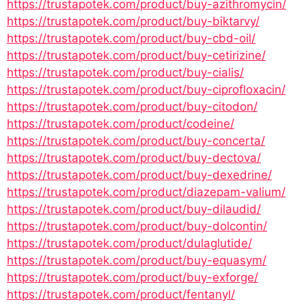
https://trustapotek.com/product/buy-azithromycin/
https://trustapotek.com/product/buy-biktarvy/
https://trustapotek.com/product/buy-cbd-oil/
https://trustapotek.com/product/buy-cetirizine/
https://trustapotek.com/product/buy-cialis/
https://trustapotek.com/product/buy-ciprofloxacin/
https://trustapotek.com/product/buy-citodon/
https://trustapotek.com/product/codeine/
https://trustapotek.com/product/buy-concerta/
https://trustapotek.com/product/buy-dectova/
https://trustapotek.com/product/buy-dexedrine/
https://trustapotek.com/product/diazepam-valium/
https://trustapotek.com/product/buy-dilaudid/
https://trustapotek.com/product/buy-dolcontin/
https://trustapotek.com/product/dulaglutide/
https://trustapotek.com/product/buy-equasym/
https://trustapotek.com/product/buy-exforge/
https://trustapotek.com/product/fentanyl/