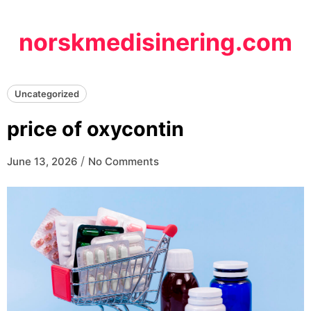
Skip
to
norskmedisinering.com
content
Uncategorized
price of oxycontin
/
June 13, 2026
No Comments