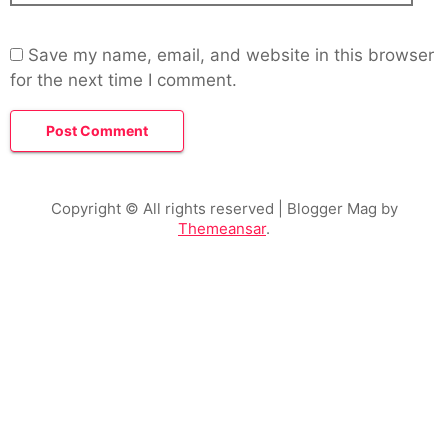
Save my name, email, and website in this browser
for the next time I comment.
Copyright © All rights reserved
| Blogger Mag by
Themeansar
.