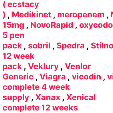
( ecstacy
)
,
Medikinet
,
meropenem
,
15mg
,
NovoRapid
,
oxycod
5 pen
pack
,
sobril
,
Spedra
,
Stiln
12 week
pack
,
Veklury
,
Venlor
Generic
,
Viagra
,
vicodin
,
v
complete 4 week
supply
,
Xanax
,
Xenical
complete 12 weeks