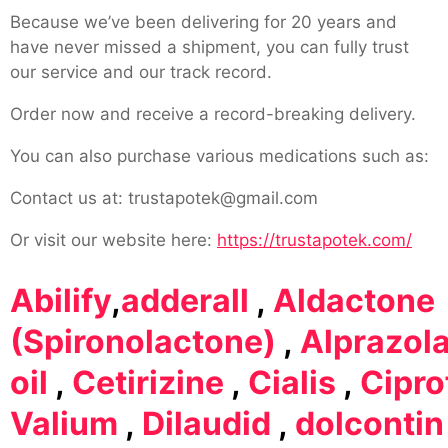
Because we’ve been delivering for 20 years and
have never missed a shipment, you can fully trust
our service and our track record.
Order now and receive a record-breaking delivery.
You can also purchase various medications such as:
Contact us at: trustapotek@gmail.com
Or visit our website here:
https://trustapotek.com/
Abilify
,
adderall
,
Aldactone
(Spironolactone)
,
Alprazol
oil
,
Cetirizine
,
Cialis
,
Cipro
Valium
,
Dilaudid
,
dolcontin