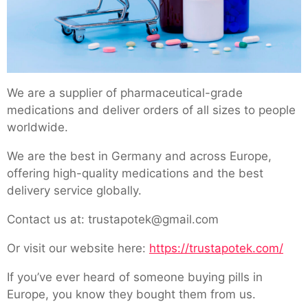
We are a supplier of pharmaceutical-grade
medications and deliver orders of all sizes to people
worldwide.
We are the best in Germany and across Europe,
offering high-quality medications and the best
delivery service globally.
Contact us at: trustapotek@gmail.com
Or visit our website here:
https://trustapotek.com/
If you’ve ever heard of someone buying pills in
Europe, you know they bought them from us.