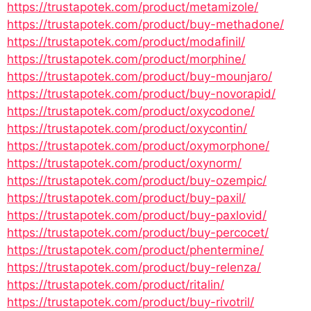
https://trustapotek.com/product/metamizole/
https://trustapotek.com/product/buy-methadone/
https://trustapotek.com/product/modafinil/
https://trustapotek.com/product/morphine/
https://trustapotek.com/product/buy-mounjaro/
https://trustapotek.com/product/buy-novorapid/
https://trustapotek.com/product/oxycodone/
https://trustapotek.com/product/oxycontin/
https://trustapotek.com/product/oxymorphone/
https://trustapotek.com/product/oxynorm/
https://trustapotek.com/product/buy-ozempic/
https://trustapotek.com/product/buy-paxil/
https://trustapotek.com/product/buy-paxlovid/
https://trustapotek.com/product/buy-percocet/
https://trustapotek.com/product/phentermine/
https://trustapotek.com/product/buy-relenza/
https://trustapotek.com/product/ritalin/
https://trustapotek.com/product/buy-rivotril/