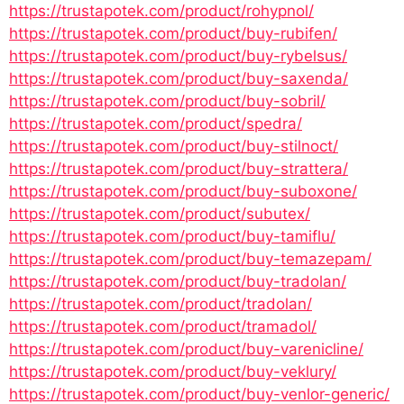
https://trustapotek.com/product/rohypnol/
https://trustapotek.com/product/buy-rubifen/
https://trustapotek.com/product/buy-rybelsus/
https://trustapotek.com/product/buy-saxenda/
https://trustapotek.com/product/buy-sobril/
https://trustapotek.com/product/spedra/
https://trustapotek.com/product/buy-stilnoct/
https://trustapotek.com/product/buy-strattera/
https://trustapotek.com/product/buy-suboxone/
https://trustapotek.com/product/subutex/
https://trustapotek.com/product/buy-tamiflu/
https://trustapotek.com/product/buy-temazepam/
https://trustapotek.com/product/buy-tradolan/
https://trustapotek.com/product/tradolan/
https://trustapotek.com/product/tramadol/
https://trustapotek.com/product/buy-varenicline/
https://trustapotek.com/product/buy-veklury/
https://trustapotek.com/product/buy-venlor-generic/