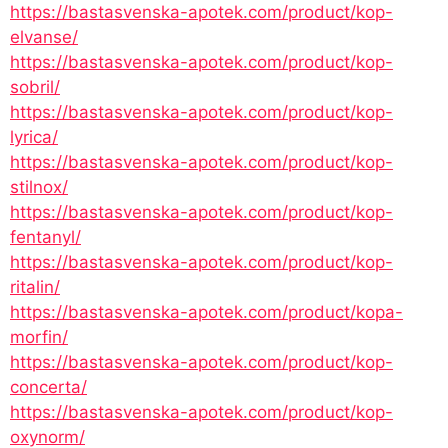
https://bastasvenska-apotek.com/product/kop-
elvanse/
https://bastasvenska-apotek.com/product/kop-
sobril/
https://bastasvenska-apotek.com/product/kop-
lyrica/
https://bastasvenska-apotek.com/product/kop-
stilnox/
https://bastasvenska-apotek.com/product/kop-
fentanyl/
https://bastasvenska-apotek.com/product/kop-
ritalin/
https://bastasvenska-apotek.com/product/kopa-
morfin/
https://bastasvenska-apotek.com/product/kop-
concerta/
https://bastasvenska-apotek.com/product/kop-
oxynorm/