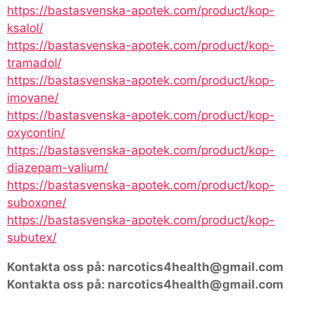
https://bastasvenska-apotek.com/product/kop-
ksalol/
https://bastasvenska-apotek.com/product/kop-
tramadol/
https://bastasvenska-apotek.com/product/kop-
imovane/
https://bastasvenska-apotek.com/product/kop-
oxycontin/
https://bastasvenska-apotek.com/product/kop-
diazepam-valium/
https://bastasvenska-apotek.com/product/kop-
suboxone/
https://bastasvenska-apotek.com/product/kop-
subutex/
Kontakta oss på: narcotics4health@gmail.com
Kontakta oss på: narcotics4health@gmail.com