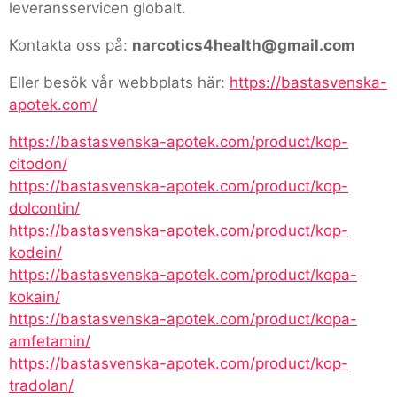
leveransservicen globalt.
Kontakta oss på:
narcotics4health@gmail.com
Eller besök vår webbplats här:
https://bastasvenska-
apotek.com/
https://bastasvenska-apotek.com/product/kop-
citodon/
https://bastasvenska-apotek.com/product/kop-
dolcontin/
https://bastasvenska-apotek.com/product/kop-
kodein/
https://bastasvenska-apotek.com/product/kopa-
kokain/
https://bastasvenska-apotek.com/product/kopa-
amfetamin/
https://bastasvenska-apotek.com/product/kop-
tradolan/