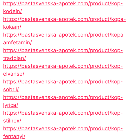
https://bastasvenska-apotek.com/product/kop-
kodein/
https://bastasvenska-apotek.com/product/kopa-
kokain/
https://bastasvenska-apotek.com/product/kopa-
amfetamin/
https://bastasvenska-apotek.com/product/kop-
tradolan/
https://bastasvenska-apotek.com/product/kop-
elvanse/
https://bastasvenska-apotek.com/product/kop-
sobril/
https://bastasvenska-apotek.com/product/kop-
lyrica/
https://bastasvenska-apotek.com/product/kop-
stilnox/
https://bastasvenska-apotek.com/product/kop-
fentanyl/