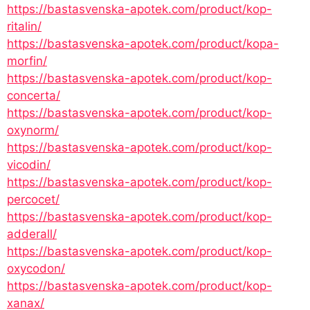
https://bastasvenska-apotek.com/product/kop-
ritalin/
https://bastasvenska-apotek.com/product/kopa-
morfin/
https://bastasvenska-apotek.com/product/kop-
concerta/
https://bastasvenska-apotek.com/product/kop-
oxynorm/
https://bastasvenska-apotek.com/product/kop-
vicodin/
https://bastasvenska-apotek.com/product/kop-
percocet/
https://bastasvenska-apotek.com/product/kop-
adderall/
https://bastasvenska-apotek.com/product/kop-
oxycodon/
https://bastasvenska-apotek.com/product/kop-
xanax/