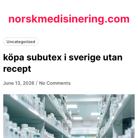
Skip
to
norskmedisinering.com
content
Uncategorized
köpa subutex i sverige utan
recept
/
June 13, 2026
No Comments