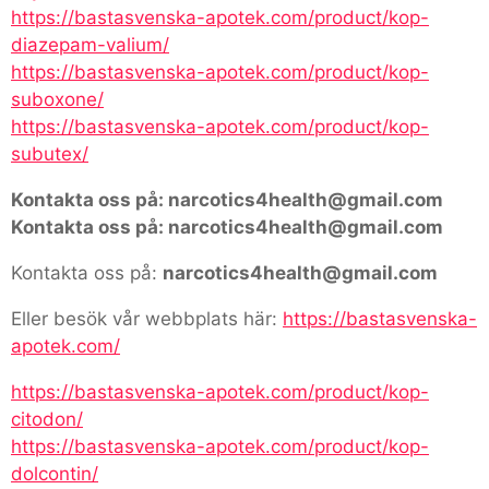
https://bastasvenska-apotek.com/product/kop-
diazepam-valium/
https://bastasvenska-apotek.com/product/kop-
suboxone/
https://bastasvenska-apotek.com/product/kop-
subutex/
Kontakta oss på: narcotics4health@gmail.com
Kontakta oss på: narcotics4health@gmail.com
Kontakta oss på:
narcotics4health@gmail.com
Eller besök vår webbplats här:
https://bastasvenska-
apotek.com/
https://bastasvenska-apotek.com/product/kop-
citodon/
https://bastasvenska-apotek.com/product/kop-
dolcontin/