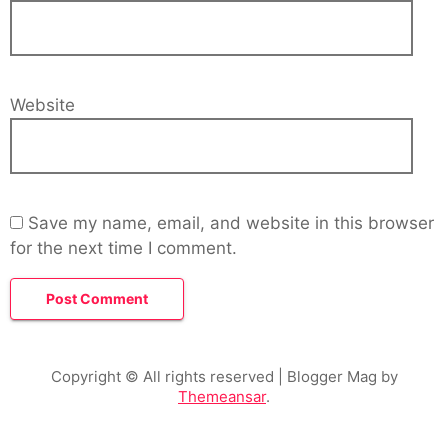
Website
Save my name, email, and website in this browser
for the next time I comment.
Copyright © All rights reserved
| Blogger Mag by
Themeansar
.