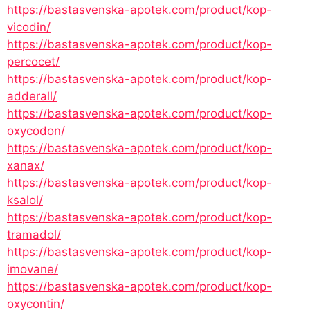
https://bastasvenska-apotek.com/product/kop-
vicodin/
https://bastasvenska-apotek.com/product/kop-
percocet/
https://bastasvenska-apotek.com/product/kop-
adderall/
https://bastasvenska-apotek.com/product/kop-
oxycodon/
https://bastasvenska-apotek.com/product/kop-
xanax/
https://bastasvenska-apotek.com/product/kop-
ksalol/
https://bastasvenska-apotek.com/product/kop-
tramadol/
https://bastasvenska-apotek.com/product/kop-
imovane/
https://bastasvenska-apotek.com/product/kop-
oxycontin/