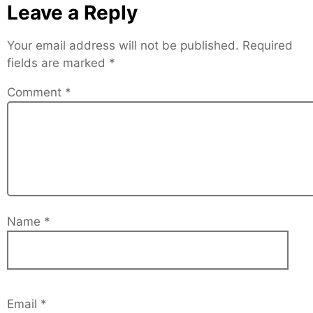
Leave a Reply
Your email address will not be published.
Required
fields are marked
*
Comment
*
Name
*
Email
*