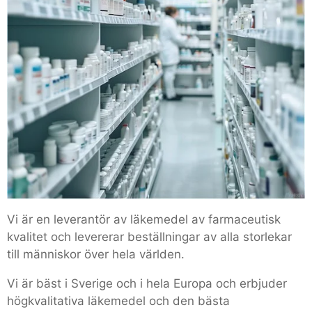
Vi är en leverantör av läkemedel av farmaceutisk
kvalitet och levererar beställningar av alla storlekar
till människor över hela världen.
Vi är bäst i Sverige och i hela Europa och erbjuder
högkvalitativa läkemedel och den bästa