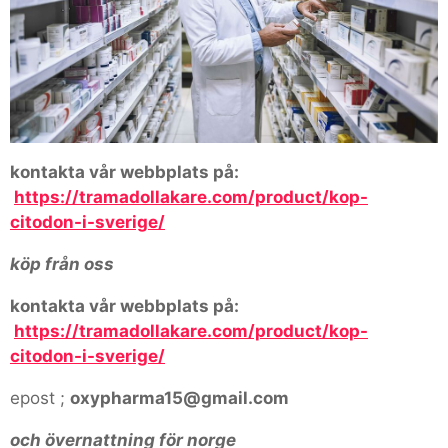
kontakta vår webbplats på:
https://tramadollakare.com/product/kop-
citodon-i-sverige/
köp från oss
kontakta vår webbplats på:
https://tramadollakare.com/product/kop-
citodon-i-sverige/
epost ;
oxypharma15@gmail.com
och övernattning för norge