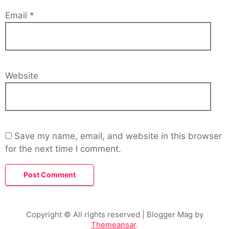
Email
*
Website
Save my name, email, and website in this browser
for the next time I comment.
Copyright © All rights reserved
| Blogger Mag by
Themeansar
.