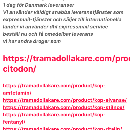
1 dag för Danmark leveranser
Vi använder väldigt snabba leveranstjänster som
expresmail-tjänster och säljer till internationella
länder vi använder dhl expressmail service
beställ nu och få omedelbar leverans
vi har andra droger som
https://tramadollakare.com/pro
citodon/
https://tramadollakare.com/product/kop-
amfetamin/
https://tramadollakare.com/product/kop-elvanse/
https://tramadollakare.com/product/kop-stilnox/
https://tramadollakare.com/product/kop-
fentanyl/
https://tramadollakare.com/product/kop-ritalin/