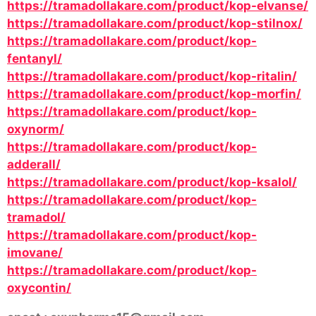
https://tramadollakare.com/product/kop-elvanse/
https://tramadollakare.com/product/kop-stilnox/
https://tramadollakare.com/product/kop-
fentanyl/
https://tramadollakare.com/product/kop-ritalin/
https://tramadollakare.com/product/kop-morfin/
https://tramadollakare.com/product/kop-
oxynorm/
https://tramadollakare.com/product/kop-
adderall/
https://tramadollakare.com/product/kop-ksalol/
https://tramadollakare.com/product/kop-
tramadol/
https://tramadollakare.com/product/kop-
imovane/
https://tramadollakare.com/product/kop-
oxycontin/