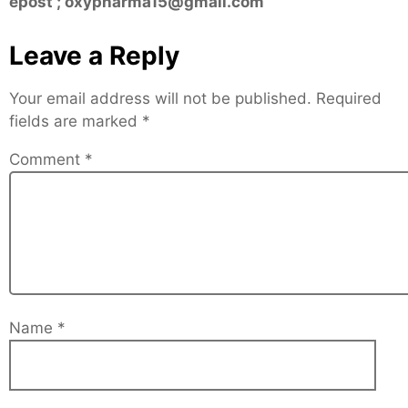
epost ; oxypharma15@gmail.com
Leave a Reply
Your email address will not be published.
Required
fields are marked
*
Comment
*
Name
*