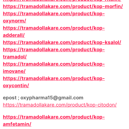
https://tramadollakare.com/product/kop-morfin/
https://tramadollakare.com/product/kop-
oxynorm/
https://tramadollakare.com/product/kop-
adderall/
https://tramadollakare.com/product/kop-ksalol/
https://tramadollakare.com/product/kop-
tramadol/
https://tramadollakare.com/product/kop-
imovane/
https://tramadollakare.com/product/kop-
oxycontin/
epost ; oxypharma15@gmail.com
https://tramadollakare.com/product/kop-citodon/
https://tramadollakare.com/product/kop-
amfetamin/