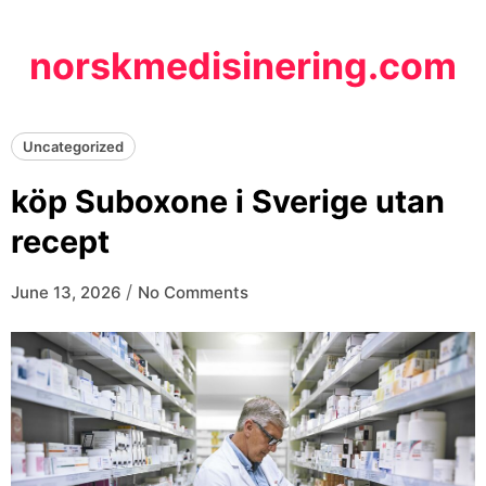
Skip
to
norskmedisinering.com
content
Uncategorized
köp Suboxone i Sverige utan
recept
/
June 13, 2026
No Comments