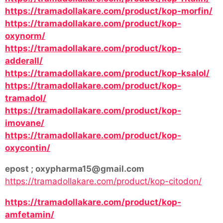
https://tramadollakare.com/product/kop-morfin/
https://tramadollakare.com/product/kop-
oxynorm/
https://tramadollakare.com/product/kop-
adderall/
https://tramadollakare.com/product/kop-ksalol/
https://tramadollakare.com/product/kop-
tramadol/
https://tramadollakare.com/product/kop-
imovane/
https://tramadollakare.com/product/kop-
oxycontin/
epost ; oxypharma15@gmail.com
https://tramadollakare.com/product/kop-citodon/
https://tramadollakare.com/product/kop-
amfetamin/