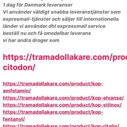
1 dag för Danmark leveranser
Vi använder väldigt snabba leveranstjänster som
expresmail-tjänster och säljer till internationella
länder vi använder dhl expressmail service
beställ nu och få omedelbar leverans
vi har andra droger som
https://tramadollakare.com/pro
citodon/
https://tramadollakare.com/product/kop-
amfetamin/
https://tramadollakare.com/product/kop-elvanse/
https://tramadollakare.com/product/kop-stilnox/
https://tramadollakare.com/product/kop-
fentanyl/
https://tramadollakare.com/product/kop-ritalin/