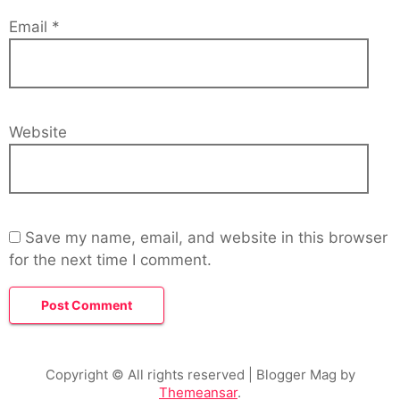
Email
*
Website
Save my name, email, and website in this browser
for the next time I comment.
Copyright © All rights reserved
| Blogger Mag by
Themeansar
.