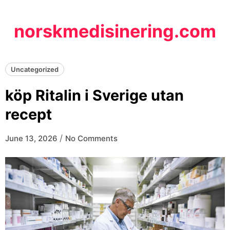
Skip
to
norskmedisinering.com
content
Uncategorized
köp Ritalin i Sverige utan
recept
/
June 13, 2026
No Comments