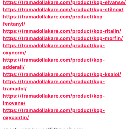
https://tramadollakare.com/product/kop-elvanse/
https://tramadollakare.com/product/kop-stilnox/
https://tramadollakare.com/product/kop-
fentanyl/
https://tramadollakare.com/product/kop-ritalin/
https://tramadollakare.com/product/kop-morfin/
https://tramadollakare.com/product/kop-
oxynorm/
https://tramadollakare.com/product/kop-
adderall/
https://tramadollakare.com/product/kop-ksalol/
https://tramadollakare.com/product/kop-
tramadol/
https://tramadollakare.com/product/kop-
imovane/
https://tramadollakare.com/product/kop-
oxycontin/