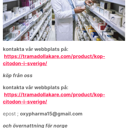
kontakta vår webbplats på:
https://tramadollakare.com/product/kop-
citodon-i-sverige/
köp från oss
kontakta vår webbplats på:
https://tramadollakare.com/product/kop-
citodon-i-sverige/
epost ;
oxypharma15@gmail.com
och övernattning för norge