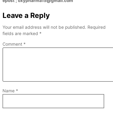
epost ; oxypharma15@gmail.com
Leave a Reply
Your email address will not be published.
Required
fields are marked
*
Comment
*
Name
*