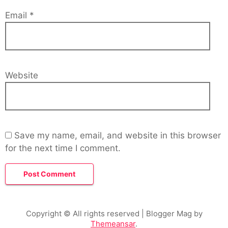
Email
*
Website
Save my name, email, and website in this browser
for the next time I comment.
Copyright © All rights reserved
| Blogger Mag by
Themeansar
.