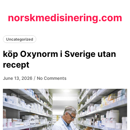
Skip
to
norskmedisinering.com
content
Uncategorized
köp Oxynorm i Sverige utan
recept
/
June 13, 2026
No Comments