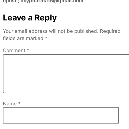
epost ; oxypharma15@gmail.com
Leave a Reply
Your email address will not be published.
Required
fields are marked
*
Comment
*
Name
*