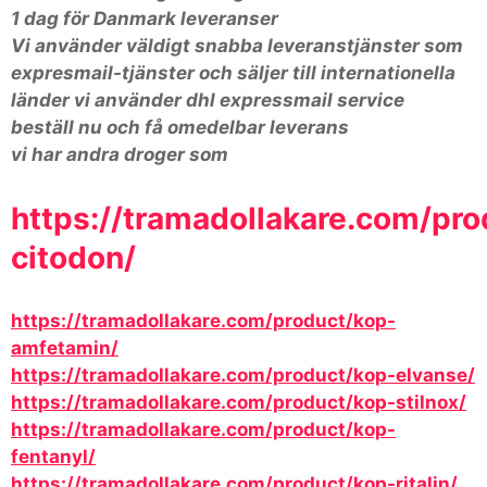
1 dag för Danmark leveranser
Vi använder väldigt snabba leveranstjänster som
expresmail-tjänster och säljer till internationella
länder vi använder dhl expressmail service
beställ nu och få omedelbar leverans
vi har andra droger som
https://tramadollakare.com/pro
citodon/
https://tramadollakare.com/product/kop-
amfetamin/
https://tramadollakare.com/product/kop-elvanse/
https://tramadollakare.com/product/kop-stilnox/
https://tramadollakare.com/product/kop-
fentanyl/
https://tramadollakare.com/product/kop-ritalin/