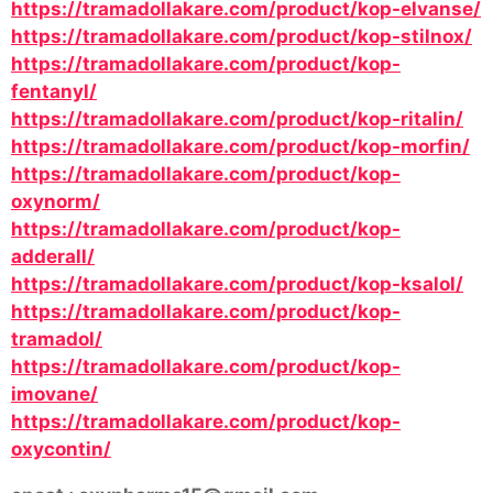
https://tramadollakare.com/product/kop-elvanse/
https://tramadollakare.com/product/kop-stilnox/
https://tramadollakare.com/product/kop-
fentanyl/
https://tramadollakare.com/product/kop-ritalin/
https://tramadollakare.com/product/kop-morfin/
https://tramadollakare.com/product/kop-
oxynorm/
https://tramadollakare.com/product/kop-
adderall/
https://tramadollakare.com/product/kop-ksalol/
https://tramadollakare.com/product/kop-
tramadol/
https://tramadollakare.com/product/kop-
imovane/
https://tramadollakare.com/product/kop-
oxycontin/