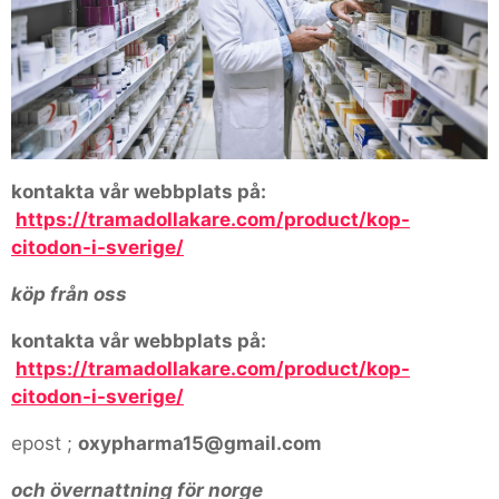
kontakta vår webbplats på:
https://tramadollakare.com/product/kop-
citodon-i-sverige/
köp från oss
kontakta vår webbplats på:
https://tramadollakare.com/product/kop-
citodon-i-sverige/
epost ;
oxypharma15@gmail.com
och övernattning för norge