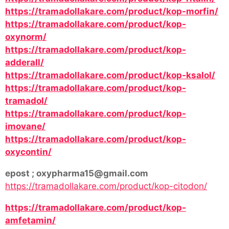
https://tramadollakare.com/product/kop-morfin/
https://tramadollakare.com/product/kop-
oxynorm/
https://tramadollakare.com/product/kop-
adderall/
https://tramadollakare.com/product/kop-ksalol/
https://tramadollakare.com/product/kop-
tramadol/
https://tramadollakare.com/product/kop-
imovane/
https://tramadollakare.com/product/kop-
oxycontin/
epost ; oxypharma15@gmail.com
https://tramadollakare.com/product/kop-citodon/
https://tramadollakare.com/product/kop-
amfetamin/