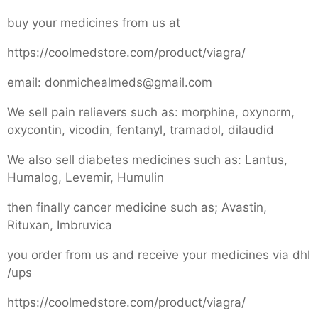
buy your medicines from us at
https://coolmedstore.com/product/viagra/
email: donmichealmeds@gmail.com
We sell pain relievers such as: morphine, oxynorm,
oxycontin, vicodin, fentanyl, tramadol, dilaudid
We also sell diabetes medicines such as: Lantus,
Humalog, Levemir, Humulin
then finally cancer medicine such as; Avastin,
Rituxan, Imbruvica
you order from us and receive your medicines via dhl
/ups
https://coolmedstore.com/product/viagra/