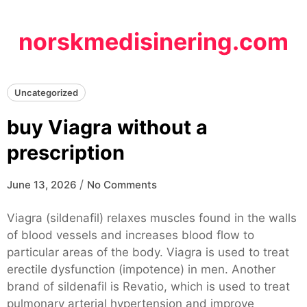
Skip
to
norskmedisinering.com
content
Uncategorized
buy Viagra without a
prescription
/
June 13, 2026
No Comments
Viagra (sildenafil) relaxes muscles found in the walls
of blood vessels and increases blood flow to
particular areas of the body. Viagra is used to treat
erectile dysfunction (impotence) in men. Another
brand of sildenafil is Revatio, which is used to treat
pulmonary arterial hypertension and improve