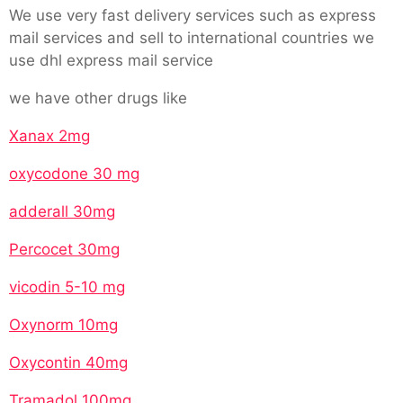
We use very fast delivery services such as express
mail services and sell to international countries we
use dhl express mail service
we have other drugs like
Xanax 2mg
oxycodone 30 mg
adderall 30mg
Percocet 30mg
vicodin 5-10 mg
Oxynorm 10mg
Oxycontin 40mg
Tramadol 100mg