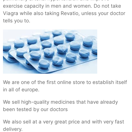
exercise capacity in men and women. Do not take
Viagra while also taking Revatio, unless your doctor
tells you to.
We are one of the first online store to establish itself
in all of europe.
We sell high-quality medicines that have already
been tested by our doctors
We also sell at a very great price and with very fast
delivery.