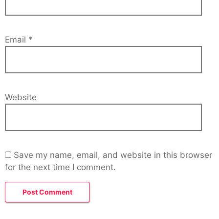
Email
*
Website
Save my name, email, and website in this browser
for the next time I comment.