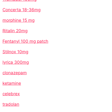
Concerta 18-36mg
morphine 15 mg
Ritalin 20mg
Fentanyl 100 mg patch
Stilnox 10mg
lyrica 300mg
clonazepam
ketamine
celebrex
tradolan