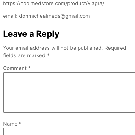
https://coolmedstore.com/product/viagra/
email: donmichealmeds@gmail.com
Leave a Reply
Your email address will not be published.
Required
fields are marked
*
Comment
*
Name
*