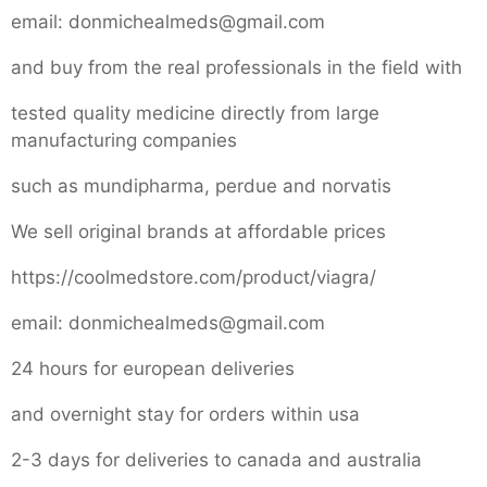
email: donmichealmeds@gmail.com
and buy from the real professionals in the field with
tested quality medicine directly from large
manufacturing companies
such as mundipharma, perdue and norvatis
We sell original brands at affordable prices
https://coolmedstore.com/product/viagra/
email: donmichealmeds@gmail.com
24 hours for european deliveries
and overnight stay for orders within usa
2-3 days for deliveries to canada and australia