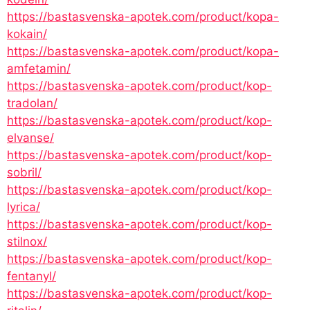
https://bastasvenska-apotek.com/product/kopa-
kokain/
https://bastasvenska-apotek.com/product/kopa-
amfetamin/
https://bastasvenska-apotek.com/product/kop-
tradolan/
https://bastasvenska-apotek.com/product/kop-
elvanse/
https://bastasvenska-apotek.com/product/kop-
sobril/
https://bastasvenska-apotek.com/product/kop-
lyrica/
https://bastasvenska-apotek.com/product/kop-
stilnox/
https://bastasvenska-apotek.com/product/kop-
fentanyl/
https://bastasvenska-apotek.com/product/kop-