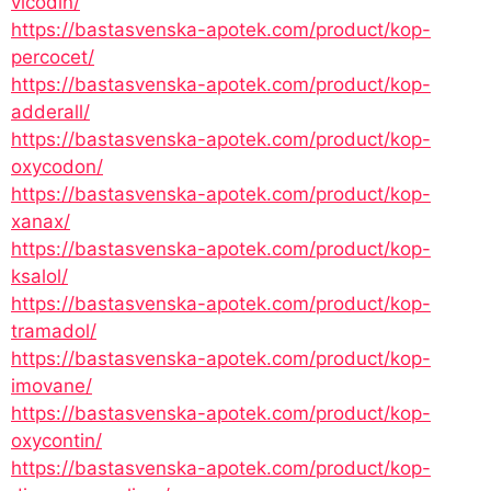
vicodin/
https://bastasvenska-apotek.com/product/kop-
percocet/
https://bastasvenska-apotek.com/product/kop-
adderall/
https://bastasvenska-apotek.com/product/kop-
oxycodon/
https://bastasvenska-apotek.com/product/kop-
xanax/
https://bastasvenska-apotek.com/product/kop-
ksalol/
https://bastasvenska-apotek.com/product/kop-
tramadol/
https://bastasvenska-apotek.com/product/kop-
imovane/
https://bastasvenska-apotek.com/product/kop-
oxycontin/
https://bastasvenska-apotek.com/product/kop-