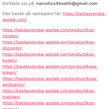
Kontakta oss på:
narcotics4health@gmail.com
Eller besök vår webbplats här:
https://bastasvenska-
apotek.com/
https://bastasvenska-apotek.com/product/kop-
citodon/
https://bastasvenska-apotek.com/product/kop-
dolcontin/
https://bastasvenska-apotek.com/product/kop-
kodein/
https://bastasvenska-apotek.com/product/kopa-
kokain/
https://bastasvenska-apotek.com/product/kopa-
amfetamin/
https://bastasvenska-apotek.com/product/kop-
tradolan/
https://bastasvenska-apotek.com/product/kop-
elvanse/