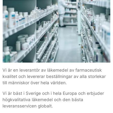
Vi är en leverantör av läkemedel av farmaceutisk
kvalitet och levererar beställningar av alla storlekar
till människor över hela världen.
Vi är bäst i Sverige och i hela Europa och erbjuder
högkvalitativa läkemedel och den bästa
leveransservicen globalt.