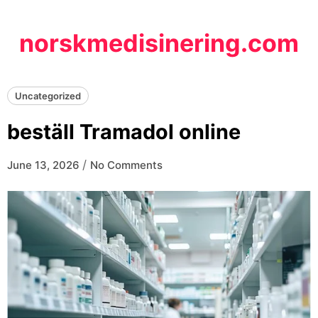
Skip
to
norskmedisinering.com
content
Uncategorized
beställ Tramadol online
/
June 13, 2026
No Comments