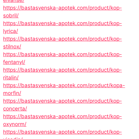
https://bastasvenska-apotek.com/product/kop-
sobril/
https://bastasvenska-apotek.com/product/kop-
lyrica/
https://bastasvenska-apotek.com/product/kop-
stilnox/
https://bastasvenska-apotek.com/product/kop-
fentanyl/
https://bastasvenska-apotek.com/product/kop-
ritalin/
https://bastasvenska-apotek.com/product/kopa-
morfin/
https://bastasvenska-apotek.com/product/kop-
concerta/
https://bastasvenska-apotek.com/product/kop-
oxynorm/
https://bastasvenska-apotek.com/product/kop-