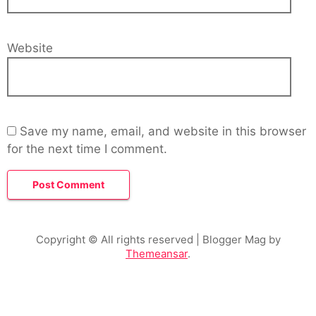
Website
Save my name, email, and website in this browser
for the next time I comment.
Copyright © All rights reserved
| Blogger Mag by
Themeansar
.