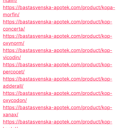
ritalin/
https://bastasvenska-apotek.com/product/kopa-
morfin/
https://bastasvenska-apotek.com/product/kop-
concerta/
https://bastasvenska-apotek.com/product/kop-
oxynorm/
https://bastasvenska-apotek.com/product/kop-
vicodin/
https://bastasvenska-apotek.com/product/kop-
percocet/
https://bastasvenska-apotek.com/product/kop-
adderall/
https://bastasvenska-apotek.com/product/kop-
oxycodon/
https://bastasvenska-apotek.com/product/kop-
xanax/
https://bastasvenska-apotek.com/product/kop-