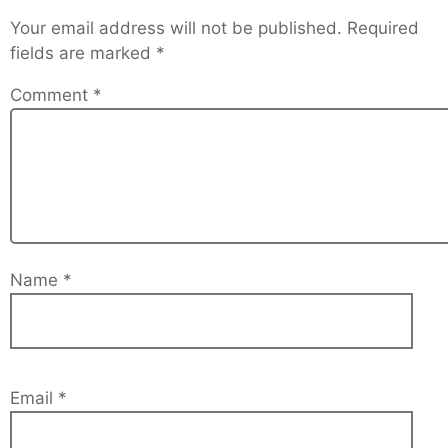
Your email address will not be published.
Required
fields are marked
*
Comment
*
Name
*
Email
*