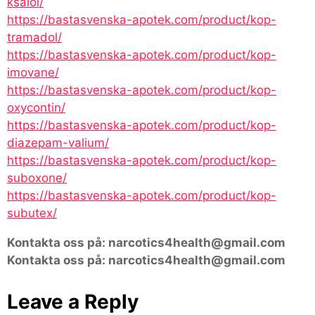
ksalol/
https://bastasvenska-apotek.com/product/kop-
tramadol/
https://bastasvenska-apotek.com/product/kop-
imovane/
https://bastasvenska-apotek.com/product/kop-
oxycontin/
https://bastasvenska-apotek.com/product/kop-
diazepam-valium/
https://bastasvenska-apotek.com/product/kop-
suboxone/
https://bastasvenska-apotek.com/product/kop-
subutex/
Kontakta oss på: narcotics4health@gmail.com
Kontakta oss på: narcotics4health@gmail.com
Leave a Reply