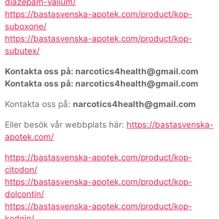
diazepam-valium/
https://bastasvenska-apotek.com/product/kop-
suboxone/
https://bastasvenska-apotek.com/product/kop-
subutex/
Kontakta oss på: narcotics4health@gmail.com
Kontakta oss på: narcotics4health@gmail.com
Kontakta oss på:
narcotics4health@gmail.com
Eller besök vår webbplats här:
https://bastasvenska-
apotek.com/
https://bastasvenska-apotek.com/product/kop-
citodon/
https://bastasvenska-apotek.com/product/kop-
dolcontin/
https://bastasvenska-apotek.com/product/kop-
kodein/