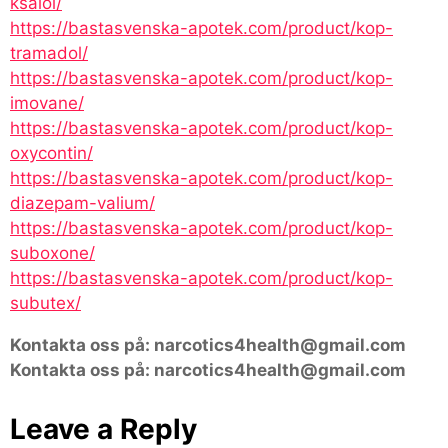
ksalol/
https://bastasvenska-apotek.com/product/kop-
tramadol/
https://bastasvenska-apotek.com/product/kop-
imovane/
https://bastasvenska-apotek.com/product/kop-
oxycontin/
https://bastasvenska-apotek.com/product/kop-
diazepam-valium/
https://bastasvenska-apotek.com/product/kop-
suboxone/
https://bastasvenska-apotek.com/product/kop-
subutex/
Kontakta oss på: narcotics4health@gmail.com
Kontakta oss på: narcotics4health@gmail.com
Leave a Reply