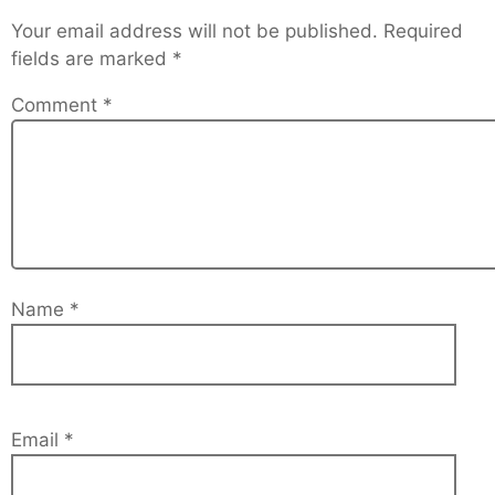
Your email address will not be published.
Required
fields are marked
*
Comment
*
Name
*
Email
*