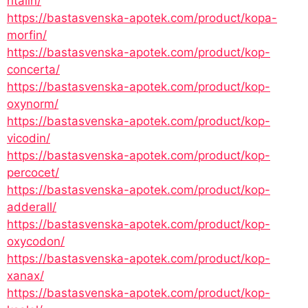
ritalin/
https://bastasvenska-apotek.com/product/kopa-
morfin/
https://bastasvenska-apotek.com/product/kop-
concerta/
https://bastasvenska-apotek.com/product/kop-
oxynorm/
https://bastasvenska-apotek.com/product/kop-
vicodin/
https://bastasvenska-apotek.com/product/kop-
percocet/
https://bastasvenska-apotek.com/product/kop-
adderall/
https://bastasvenska-apotek.com/product/kop-
oxycodon/
https://bastasvenska-apotek.com/product/kop-
xanax/
https://bastasvenska-apotek.com/product/kop-