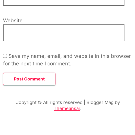
Website
Save my name, email, and website in this browser
for the next time I comment.
Copyright © All rights reserved
| Blogger Mag by
Themeansar
.