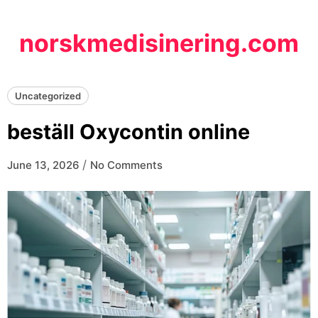
Skip
to
norskmedisinering.com
content
Uncategorized
beställ Oxycontin online
/
June 13, 2026
No Comments