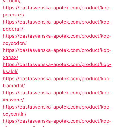
vicodin/
https://bastasvenska-apotek.com/product/kop-
percocet/
https://bastasvenska-apotek.com/product/kop-
adderall/
https://bastasvenska-apotek.com/product/kop-
oxycodon/
https://bastasvenska-apotek.com/product/kop-
xanax/
https://bastasvenska-apotek.com/product/kop-
ksalol/
https://bastasvenska-apotek.com/product/kop-
tramadol/
https://bastasvenska-apotek.com/product/kop-
imovane/
https://bastasvenska-apotek.com/product/kop-
oxycontin/
https://bastasvenska-apotek.com/product/kop-