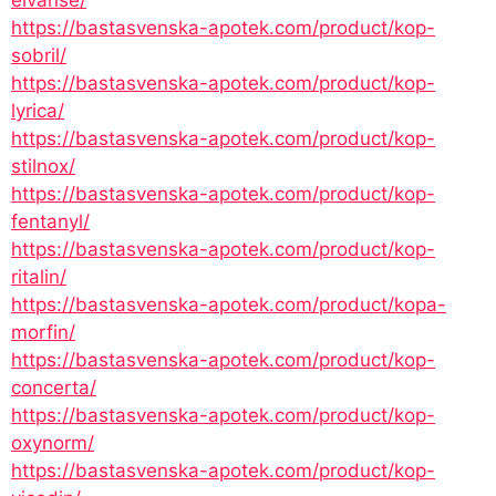
https://bastasvenska-apotek.com/product/kop-
sobril/
https://bastasvenska-apotek.com/product/kop-
lyrica/
https://bastasvenska-apotek.com/product/kop-
stilnox/
https://bastasvenska-apotek.com/product/kop-
fentanyl/
https://bastasvenska-apotek.com/product/kop-
ritalin/
https://bastasvenska-apotek.com/product/kopa-
morfin/
https://bastasvenska-apotek.com/product/kop-
concerta/
https://bastasvenska-apotek.com/product/kop-
oxynorm/
https://bastasvenska-apotek.com/product/kop-