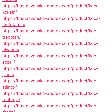
https://bastasvenska-apotek.com/product/kopa-
kokain/
https://bastasvenska-apotek.com/product/kopa-
amfetamin/
https://bastasvenska-apotek.com/product/kop-
tradolan/
https://bastasvenska-apotek.com/product/kop-
elvanse/
https://bastasvenska-apotek.com/product/kop-
sobril/
https://bastasvenska-apotek.com/product/kop-
lyrica/
https://bastasvenska-apotek.com/product/kop-
stilnox/
https://bastasvenska-apotek.com/product/kop-
fentanyl/
https://bastasvenska-apotek.com/product/kop-