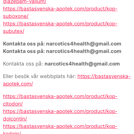
diazepam-valium/
https://bastasvenska-apotek.com/product/kop-
suboxone/
https://bastasvenska-apotek.com/product/kop-
subutex/
Kontakta oss på: narcotics4health@gmail.com
Kontakta oss på: narcotics4health@gmail.com
Kontakta oss på:
narcotics4health@gmail.com
Eller besök vår webbplats här:
https://bastasvenska-
apotek.com/
https://bastasvenska-apotek.com/product/kop-
citodon/
https://bastasvenska-apotek.com/product/kop-
dolcontin/
https://bastasvenska-apotek.com/product/kop-
kodein/