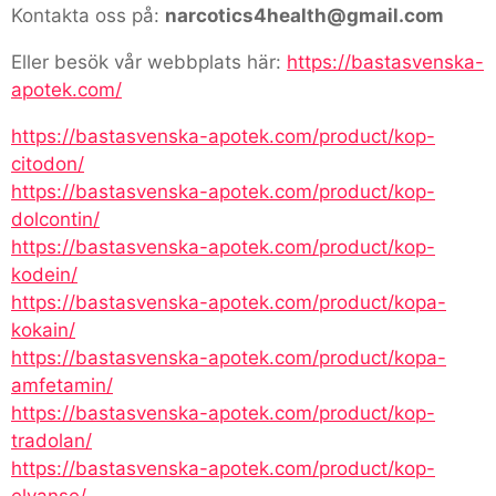
Kontakta oss på:
narcotics4health@gmail.com
Eller besök vår webbplats här:
https://bastasvenska-
apotek.com/
https://bastasvenska-apotek.com/product/kop-
citodon/
https://bastasvenska-apotek.com/product/kop-
dolcontin/
https://bastasvenska-apotek.com/product/kop-
kodein/
https://bastasvenska-apotek.com/product/kopa-
kokain/
https://bastasvenska-apotek.com/product/kopa-
amfetamin/
https://bastasvenska-apotek.com/product/kop-
tradolan/
https://bastasvenska-apotek.com/product/kop-
elvanse/