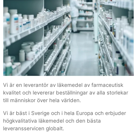
Vi är en leverantör av läkemedel av farmaceutisk
kvalitet och levererar beställningar av alla storlekar
till människor över hela världen.
Vi är bäst i Sverige och i hela Europa och erbjuder
högkvalitativa läkemedel och den bästa
leveransservicen globalt.