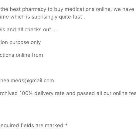
d the best pharmacy to buy medications online, we have
me which is suprisingly quite fast .
ls and all checks out…..
ation purpose only
ctions online from
michealmeds@gmail.com
rchived 100% delivery rate and passed all our online tes
equired fields are marked
*