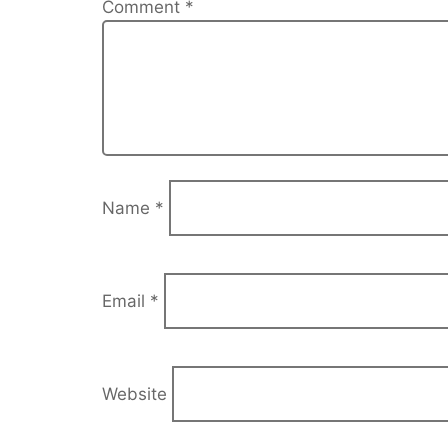
Comment
*
Name
*
Email
*
Website