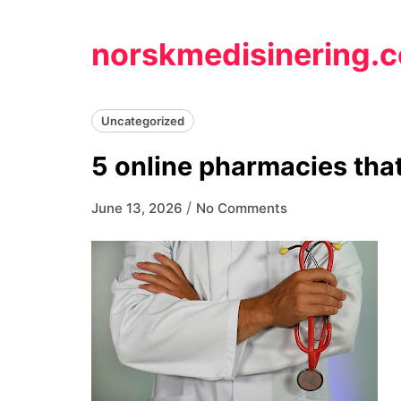
Skip
to
norskmedisinering.
content
Uncategorized
5 online pharmacies that
/
June 13, 2026
No Comments