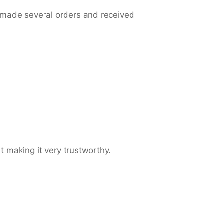
 made several orders and received
t making it very trustworthy.