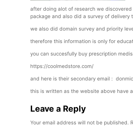
after doing alot of research we discovere
package and also did a survey of delivery ti
we also did domain survey and priority leve
therefore this information is only for educ
you can succesfully buy prescription medis
https://coolmedstore.com/
and here is their secondary email : don
this is written as the website above have a
Leave a Reply
Your email address will not be published.
R