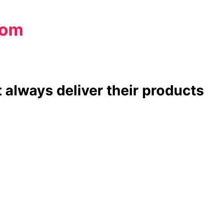
com
 always deliver their products